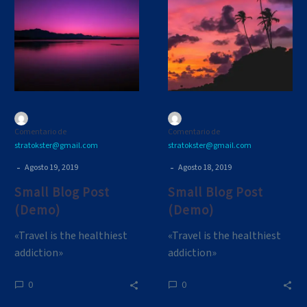
Post
Post
(Demo)
(Demo)
Comentario de
Comentario de
stratokster@gmail.com
stratokster@gmail.com
-
-
Agosto 19, 2019
Agosto 18, 2019
Small Blog Post
Small Blog Post
(Demo)
(Demo)
«Travel is the healthiest
«Travel is the healthiest
addiction»
addiction»
0
0