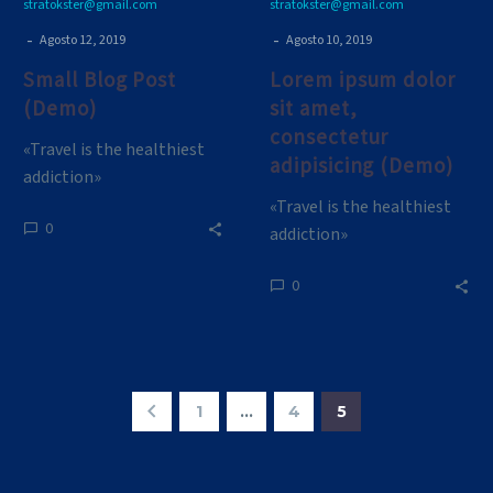
stratokster@gmail.com
stratokster@gmail.com
-
-
Agosto 12, 2019
Agosto 10, 2019
Small Blog Post
Lorem ipsum dolor
(Demo)
sit amet,
consectetur
«Travel is the healthiest
adipisicing (Demo)
addiction»
«Travel is the healthiest
0
addiction»
0
1
…
4
5