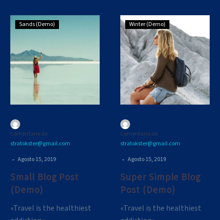
Small
Super
Sands (Demo)
Winter (Demo)
Blog
Simple
Post
Blog
(Demo)
Post
(Demo)
Comentario de
Comentario de
stratokster@gmail.com
stratokster@gmail.com
-
-
Agosto 15, 2019
Agosto 15, 2019
Small Blog Post
Super Simple Blog
(Demo)
Post (Demo)
«Travel is the healthiest
«Travel is the healthiest