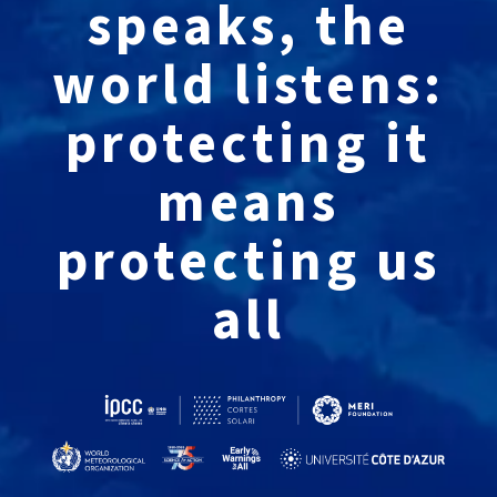
speaks, the
world listens:
protecting it
means
protecting us
all