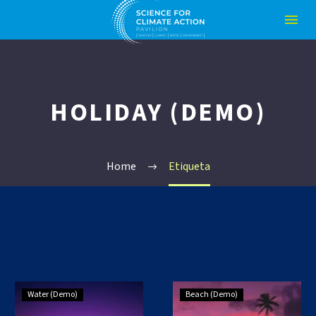
HOLIDAY (DEMO)
Home
Etiqueta
Small
Small
Water (Demo)
Beach (Demo)
Blog
Blog