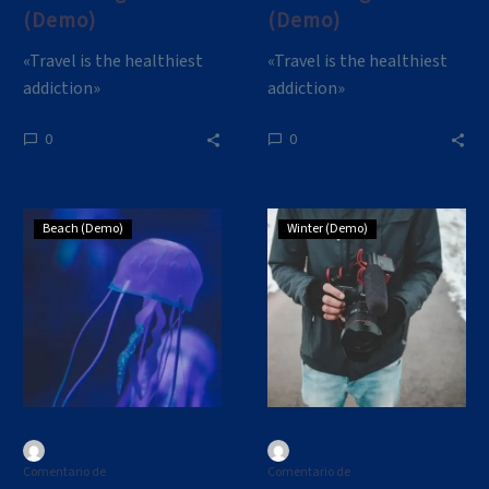
(Demo)
(Demo)
«Travel is the healthiest
«Travel is the healthiest
addiction»
addiction»
0
0
Small
Lorem
Beach (Demo)
Winter (Demo)
Blog
ipsum
Post
dolor
(Demo)
sit
amet,
consectetur
adipisicing
(Demo)
Comentario de
Comentario de