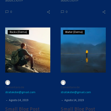
addiction»
addiction»
0
0
Small
Small
Rocks (Demo)
Water (Demo)
Blog
Blog
Post
Post
(Demo)
(Demo)
Comentario de
Comentario de
stratokster@gmail.com
stratokster@gmail.com
-
-
Agosto 14, 2019
Agosto 14, 2019
Small Blog Post
Small Blog Post