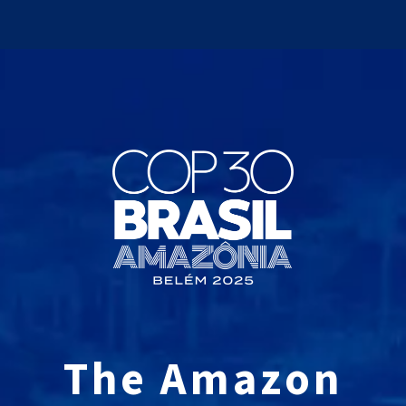
The Amazon